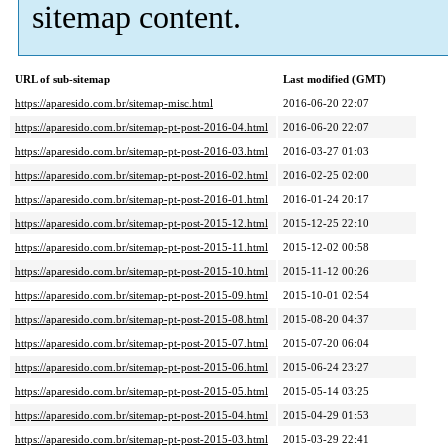
sitemap content.
URL of sub-sitemap
Last modified (GMT)
https://aparesido.com.br/sitemap-misc.html
2016-06-20 22:07
https://aparesido.com.br/sitemap-pt-post-2016-04.html
2016-06-20 22:07
https://aparesido.com.br/sitemap-pt-post-2016-03.html
2016-03-27 01:03
https://aparesido.com.br/sitemap-pt-post-2016-02.html
2016-02-25 02:00
https://aparesido.com.br/sitemap-pt-post-2016-01.html
2016-01-24 20:17
https://aparesido.com.br/sitemap-pt-post-2015-12.html
2015-12-25 22:10
https://aparesido.com.br/sitemap-pt-post-2015-11.html
2015-12-02 00:58
https://aparesido.com.br/sitemap-pt-post-2015-10.html
2015-11-12 00:26
https://aparesido.com.br/sitemap-pt-post-2015-09.html
2015-10-01 02:54
https://aparesido.com.br/sitemap-pt-post-2015-08.html
2015-08-20 04:37
https://aparesido.com.br/sitemap-pt-post-2015-07.html
2015-07-20 06:04
https://aparesido.com.br/sitemap-pt-post-2015-06.html
2015-06-24 23:27
https://aparesido.com.br/sitemap-pt-post-2015-05.html
2015-05-14 03:25
https://aparesido.com.br/sitemap-pt-post-2015-04.html
2015-04-29 01:53
https://aparesido.com.br/sitemap-pt-post-2015-03.html
2015-03-29 22:41