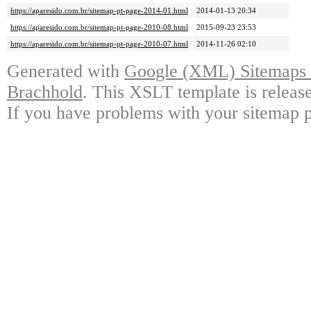
https://aparesido.com.br/sitemap-pt-page-2014-01.html
2014-01-13 20:34
https://aparesido.com.br/sitemap-pt-page-2010-08.html
2015-09-23 23:53
https://aparesido.com.br/sitemap-pt-page-2010-07.html
2014-11-26 02:10
Generated with
Google (XML) Sitemaps G
Brachhold
. This XSLT template is releas
If you have problems with your sitemap p