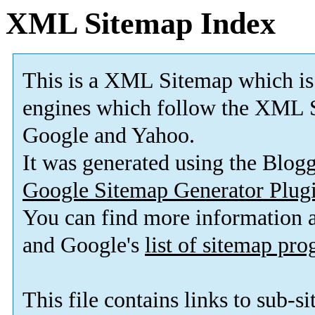
XML Sitemap Index
This is a XML Sitemap which is
engines which follow the XML S
Google and Yahoo.
It was generated using the Blo
Google Sitemap Generator Plug
You can find more information
and Google's
list of sitemap pr
This file contains links to sub-s