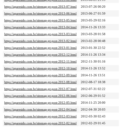
https://aparesido.com.br/sitemap-pt-post-2013-07.html
2013-07-26 00:20
https://aparesido.com.br/sitemap-pt-post-2013-06.html
2013-06-27 01:59
https://aparesido.com.br/sitemap-pt-post-2013-05.html
2013-05-29 02:16
https://aparesido.com.br/sitemap-pt-post-2013-04.html
2014-11-26 13:33
https://aparesido.com.br/sitemap-pt-post-2013-03.html
2013-03-28 01:58
https://aparesido.com.br/sitemap-pt-post-2013-02.html
2013-02-28 00:48
https://aparesido.com.br/sitemap-pt-post-2013-01.html
2013-01-30 22:52
https://aparesido.com.br/sitemap-pt-post-2012-12.html
2014-11-26 13:34
https://aparesido.com.br/sitemap-pt-post-2012-11.html
2012-11-30 01:16
https://aparesido.com.br/sitemap-pt-post-2012-10.html
2014-11-26 13:52
https://aparesido.com.br/sitemap-pt-post-2012-09.html
2014-11-26 13:51
https://aparesido.com.br/sitemap-pt-post-2012-08.html
2012-08-17 18:38
https://aparesido.com.br/sitemap-pt-post-2012-07.html
2012-07-31 02:22
https://aparesido.com.br/sitemap-pt-post-2012-06.html
2012-06-29 01:52
https://aparesido.com.br/sitemap-pt-post-2012-05.html
2014-11-25 20:00
https://aparesido.com.br/sitemap-pt-post-2012-04.html
2012-04-30 20:03
https://aparesido.com.br/sitemap-pt-post-2012-03.html
2012-03-30 02:43
https://aparesido.com.br/sitemap-pt-post-2012-02.html
2012-02-29 01:45