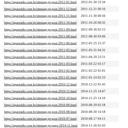
https://aparesido.com.br/sitemap-pt-post-2012-01.html
2012-01-30 23:34
https://aparesido.com.br/sitemap-pt-post-2011-12.html
2011-12-21 00:16
https://aparesido.com.br/sitemap-pt-post-2011-11.html
2011-11-30 00:56
https://aparesido.com.br/sitemap-pt-post-2011-10.html
2011-10-26 00:32
https://aparesido.com.br/sitemap-pt-post-2011-09.html
2011-09-30 02:15
https://aparesido.com.br/sitemap-pt-post-2011-08.html
2011-08-30 03:06
https://aparesido.com.br/sitemap-pt-post-2011-06.html
2012-01-25 15:37
https://aparesido.com.br/sitemap-pt-post-2011-05.html
2011-05-31 04:31
https://aparesido.com.br/sitemap-pt-post-2011-04.html
2011-04-29 23:51
https://aparesido.com.br/sitemap-pt-post-2011-03.html
2011-03-22 03:17
https://aparesido.com.br/sitemap-pt-post-2011-02.html
2011-02-22 01:01
https://aparesido.com.br/sitemap-pt-post-2011-01.html
2011-01-24 02:53
https://aparesido.com.br/sitemap-pt-post-2010-12.html
2010-12-22 01:45
https://aparesido.com.br/sitemap-pt-post-2010-11.html
2014-11-25 14:07
https://aparesido.com.br/sitemap-pt-post-2010-10.html
2014-11-25 14:10
https://aparesido.com.br/sitemap-pt-post-2010-09.html
2010-09-29 02:18
https://aparesido.com.br/sitemap-pt-post-2010-08.html
2010-08-30 14:18
https://aparesido.com.br/sitemap-pt-post-2010-07.html
2010-08-17 04:11
https://aparesido.com.br/sitemap-pt-page-2014-11.html
2014-11-26 01:03