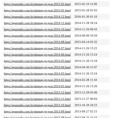
https://aparesido.com.br/sitemap-pt-post-2015-02.html
2015-02-19 12:06
https://aparesido.com.br/sitemap-pt-post-2015-01.html
2015-01-28 01:03
https://aparesido.com.br/sitemap-pt-post-2014-12.html
2016-01-30 01:10
https://aparesido.com.br/sitemap-pt-post-2014-11.html
2014-11-28 18:24
https://aparesido.com.br/sitemap-pt-post-2014-10.html
2014-11-26 06:43
https://aparesido.com.br/sitemap-pt-post-2014-09.html
2014-09-09 19:59
https://aparesido.com.br/sitemap-pt-post-2014-08.html
2015-04-14 05:32
https://aparesido.com.br/sitemap-pt-post-2014-07.html
2014-11-26 13:22
https://aparesido.com.br/sitemap-pt-post-2014-06.html
2014-11-26 13:24
https://aparesido.com.br/sitemap-pt-post-2014-05.html
2014-11-26 13:18
https://aparesido.com.br/sitemap-pt-post-2014-04.html
2014-04-30 21:07
https://aparesido.com.br/sitemap-pt-post-2014-03.html
2014-11-26 13:24
https://aparesido.com.br/sitemap-pt-post-2014-02.html
2014-02-28 11:43
https://aparesido.com.br/sitemap-pt-post-2014-01.html
2014-11-26 13:26
https://aparesido.com.br/sitemap-pt-post-2013-12.html
2013-12-28 05:06
https://aparesido.com.br/sitemap-pt-post-2013-11.html
2013-11-27 00:04
https://aparesido.com.br/sitemap-pt-post-2013-10.html
2013-10-29 20:23
https://aparesido.com.br/sitemap-pt-post-2013-09.html
2013-09-27 02:15
https://aparesido.com.br/sitemap-pt-post-2013-08.html
2013-08-21 21:15